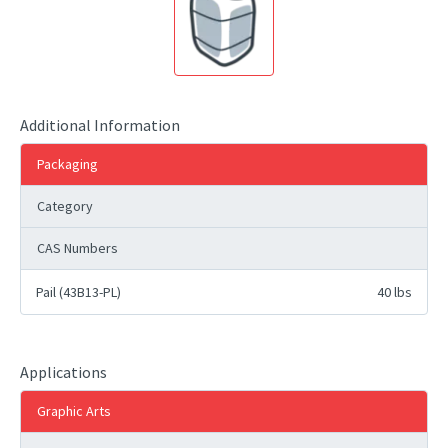
Additional Information
Packaging
Category
CAS Numbers
Pail (43B13-PL)
40 lbs
Applications
Graphic Arts