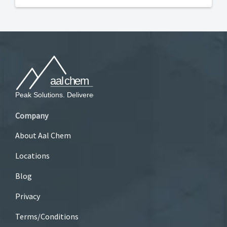
Company
About Aal Chem
Locations
Blog
Privacy
Terms/Conditions