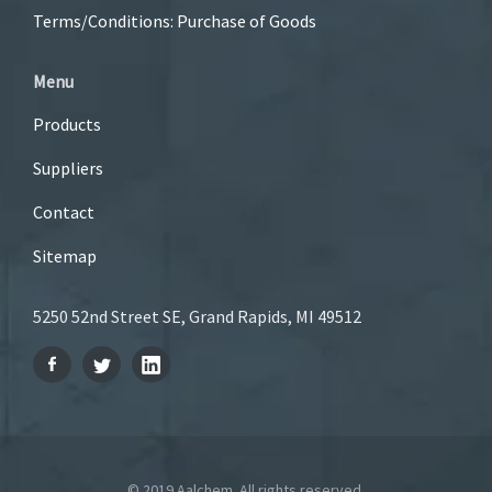
Terms/Conditions: Purchase of Goods
Menu
Products
Suppliers
Contact
Sitemap
5250 52nd Street SE, Grand Rapids, MI 49512
© 2019 Aalchem. All rights reserved.