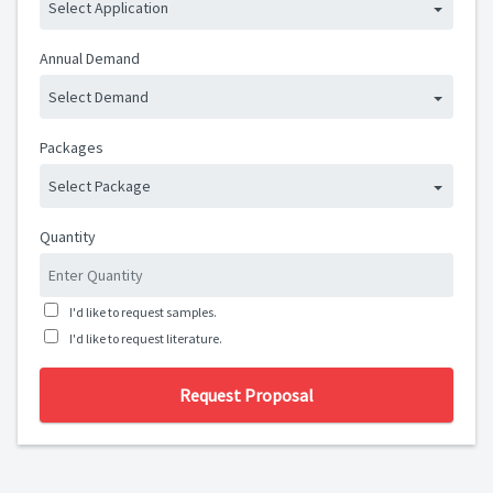
Select Application
Annual Demand
Select Demand
Packages
Select Package
Quantity
I'd like to request samples.
I'd like to request literature.
Request Proposal