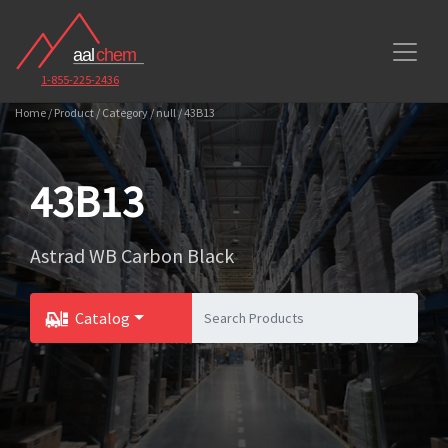
1-855-225-2436
Home / Product / Category / null / 43B13
43B13
Astrad WB Carbon Black
Catalog
Toggle Dropdown