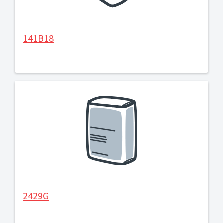
141B18
2429G