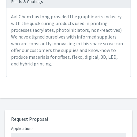
Paints & Coatings
Aal Chem has long provided the graphic arts industry
with the quick curing products used in printing
processes (acrylates, photoinitiators, non-reactives).
We have aligned ourselves with informed suppliers
who are constantly innovating in this space so we can
offer our customers the supplies and know-how to
produce materials for offset, flexo, digital, 3D, LED,
and hybrid printing.
Request Proposal
Applications