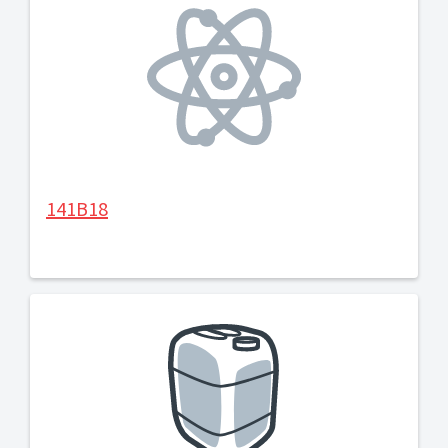
141B18