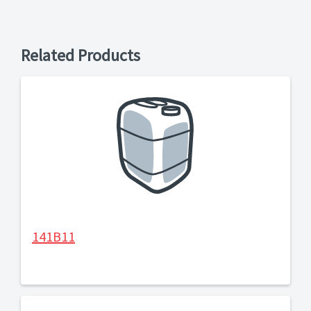
Related Products
141B11