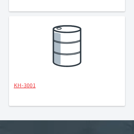
KH-3001