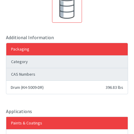
Additional Information
Packaging
Category
CAS Numbers
Drum (KH-5009-DR)
396.83 lbs
Applications
Paints & Coatings