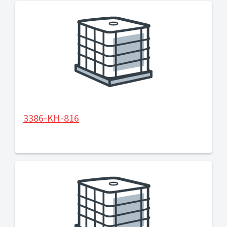
3386-KH-816