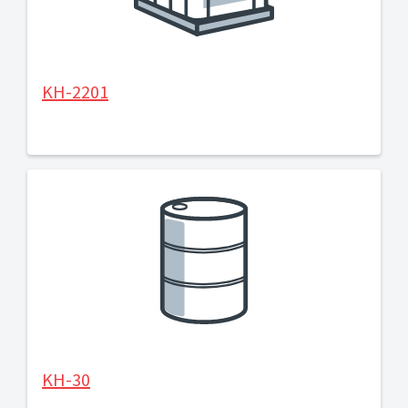
KH-2201
KH-30