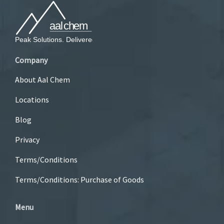
Company
About Aal Chem
Locations
Blog
Privacy
Terms/Conditions
Terms/Conditions: Purchase of Goods
Menu