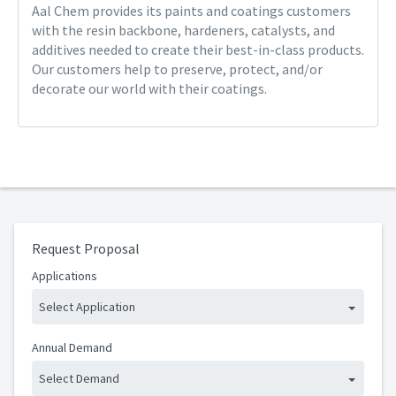
Aal Chem provides its paints and coatings customers
with the resin backbone, hardeners, catalysts, and
additives needed to create their best-in-class products.
Our customers help to preserve, protect, and/or
decorate our world with their coatings.
Request Proposal
Applications
Select Application
Annual Demand
Select Demand