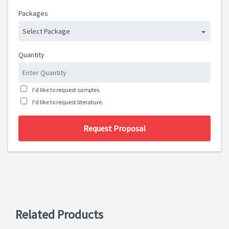
Packages
Select Package
Quantity
I'd like to request samples.
I'd like to request literature.
Request Proposal
Related Products