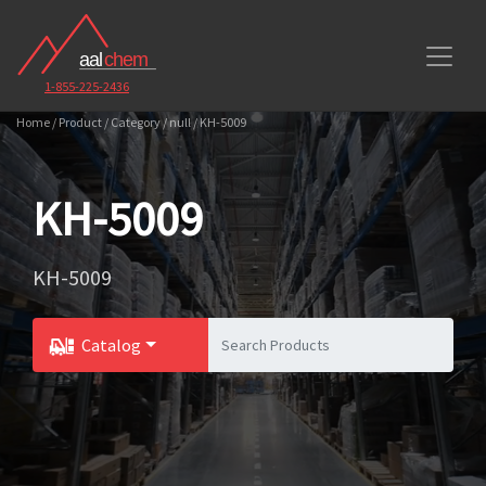
1-855-225-2436
Home / Product / Category / null / KH-5009
KH-5009
KH-5009
Catalog
Toggle Dropdown