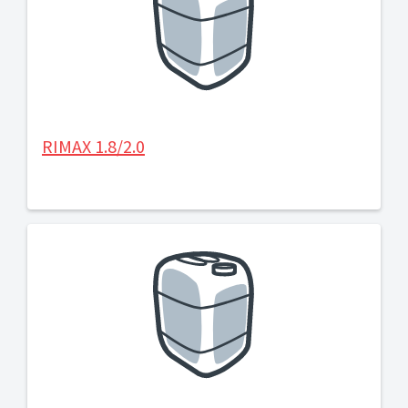
RIMAX 1.8/2.0