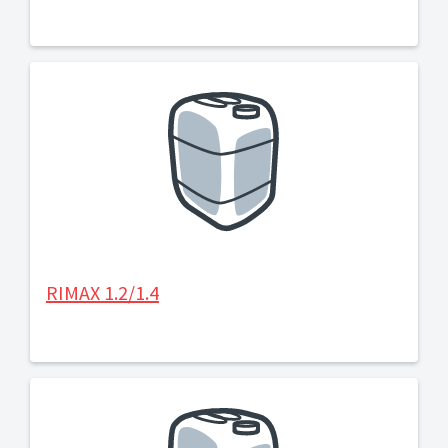
RIMAX 1.2/1.4