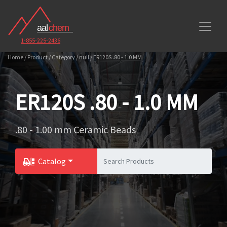
1-855-225-2436
Home / Product / Category / null / ER120S .80 - 1.0 MM
ER120S .80 - 1.0 MM
.80 - 1.00 mm Ceramic Beads
Catalog
Toggle Dropdown