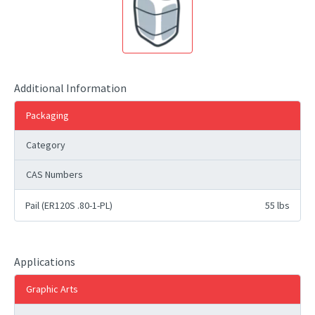
Additional Information
Packaging
Category
CAS Numbers
Pail (ER120S .80-1-PL)
55 lbs
Applications
Graphic Arts