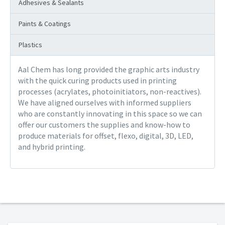
Adhesives & Sealants
Paints & Coatings
Plastics
Aal Chem has long provided the graphic arts industry
with the quick curing products used in printing
processes (acrylates, photoinitiators, non-reactives).
We have aligned ourselves with informed suppliers
who are constantly innovating in this space so we can
offer our customers the supplies and know-how to
produce materials for offset, flexo, digital, 3D, LED,
and hybrid printing.