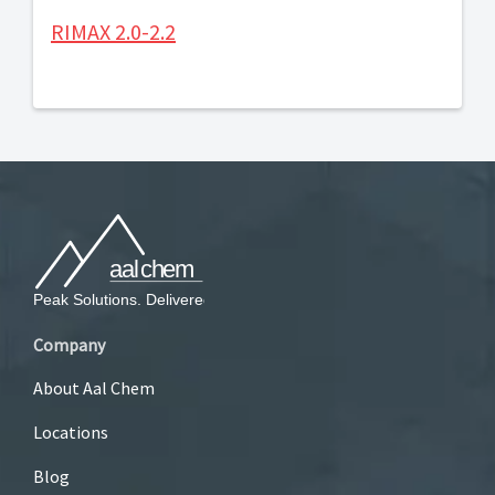
RIMAX 2.0-2.2
Company
About Aal Chem
Locations
Blog