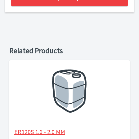
Related Products
ER120S 1.6 - 2.0 MM