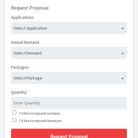
Request Proposal
Applications
Select Application
Annual Demand
Select Demand
Packages
Select Package
Quantity
I'd like to request samples.
I'd like to request literature.
Request Proposal