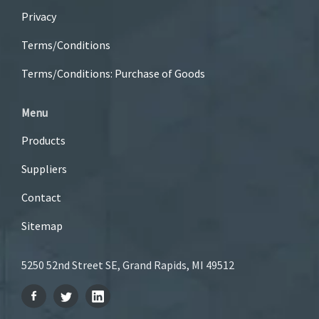
Privacy
Terms/Conditions
Terms/Conditions: Purchase of Goods
Menu
Products
Suppliers
Contact
Sitemap
5250 52nd Street SE, Grand Rapids, MI 49512