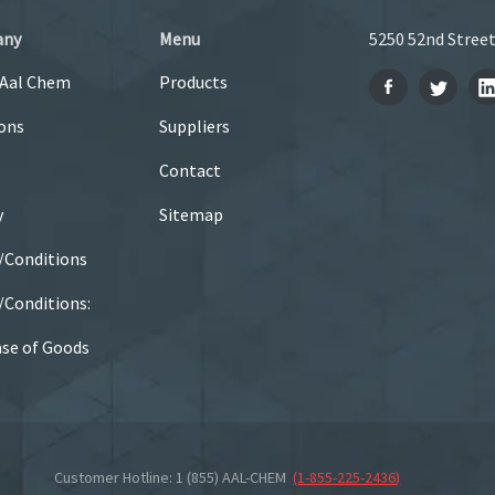
any
Menu
5250 52nd Street
 Aal Chem
Products
ons
Suppliers
Contact
y
Sitemap
/Conditions
Conditions:
se of Goods
Customer Hotline: 1 (855) AAL-CHEM
(
1-855-225-2436
)