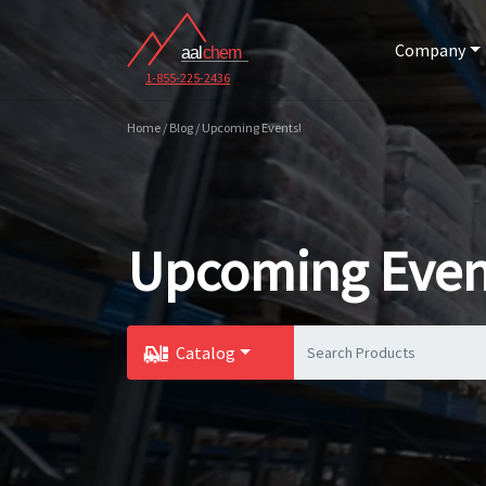
Company
1-855-225-2436
Home / Blog / Upcoming Events!
Upcoming Even
Catalog