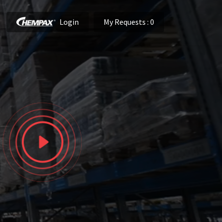
Login
My Requests
: 0