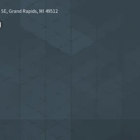
 SE, Grand Rapids, MI 49512