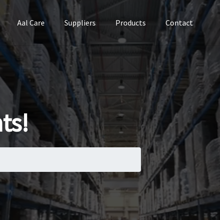
Aal Care
Suppliers
Products
Contact
ts!