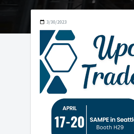
3/30/2023