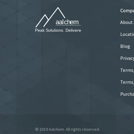
Comp
About
Locati
Blog
Privac
Terms
Terms/
Purcha
© 2019 Aalchem. All rights reserved.