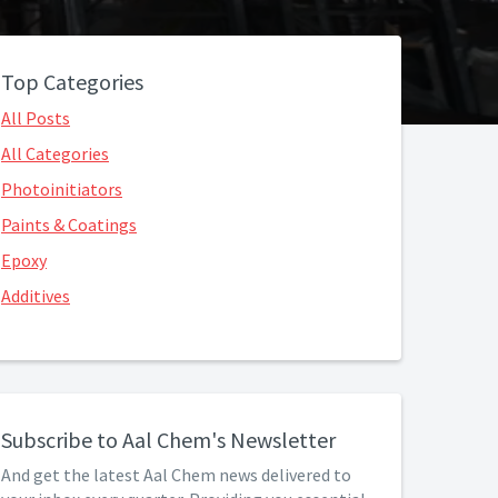
Top Categories
All Posts
All Categories
Photoinitiators
Paints & Coatings
Epoxy
Additives
Subscribe to Aal Chem's Newsletter
And get the latest Aal Chem news delivered to