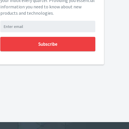
your inbox every quarter. Providing you essential
information you need to know about new
products and technologies.
Subscribe