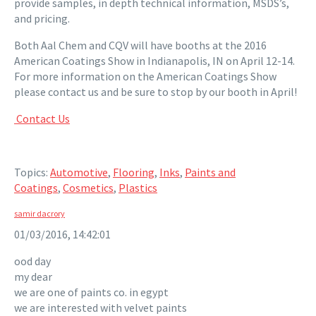
provide samples, in depth technical information, MSDS’s,
and pricing.
Both Aal Chem and CQV will have booths at the 2016
American Coatings Show in Indianapolis, IN on April 12-14.
For more information on the American Coatings Show
please contact us and be sure to stop by our booth in April!
Contact Us
Topics:
Automotive
,
Flooring
,
Inks
,
Paints and
Coatings
,
Cosmetics
,
Plastics
samir dacrory
01/03/2016, 14:42:01
ood day
my dear
we are one of paints co. in egypt
we are interested with velvet paints