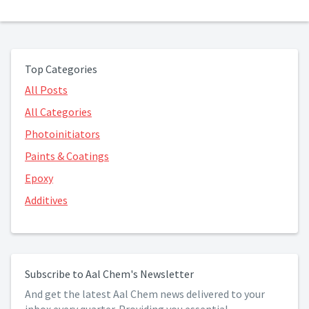
Top Categories
All Posts
All Categories
Photoinitiators
Paints & Coatings
Epoxy
Additives
Subscribe to Aal Chem's Newsletter
And get the latest Aal Chem news delivered to your