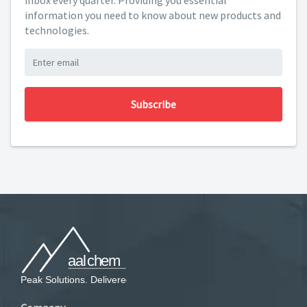
inbox every quarter. Providing you essential
information you need to know about new products and
technologies.
Subscribe