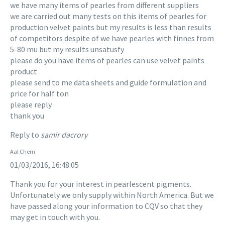
we have many items of pearles from different suppliers
we are carried out many tests on this items of pearles for
production velvet paints but my results is less than results
of competitors despite of we have pearles with finnes from
5-80 mu but my results unsatusfy
please do you have items of pearles can use velvet paints
product
please send to me data sheets and guide formulation and
price for half ton
please reply
thank you
Reply to
samir dacrory
Aal Chem
01/03/2016, 16:48:05
Thank you for your interest in pearlescent pigments.
Unfortunately we only supply within North America. But we
have passed along your information to CQV so that they
may get in touch with you.