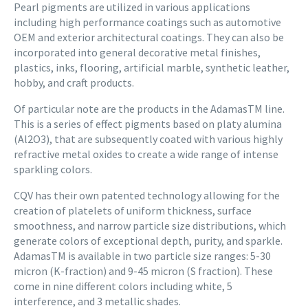
Pearl pigments are utilized in various applications
including high performance coatings such as automotive
OEM and exterior architectural coatings. They can also be
incorporated into general decorative metal finishes,
plastics, inks, flooring, artificial marble, synthetic leather,
hobby, and craft products.
Of particular note are the products in the AdamasTM line.
This is a series of effect pigments based on platy alumina
(Al2O3), that are subsequently coated with various highly
refractive metal oxides to create a wide range of intense
sparkling colors.
CQV has their own patented technology allowing for the
creation of platelets of uniform thickness, surface
smoothness, and narrow particle size distributions, which
generate colors of exceptional depth, purity, and sparkle.
AdamasTM is available in two particle size ranges: 5-30
micron (K-fraction) and 9-45 micron (S fraction). These
come in nine different colors including white, 5
interference, and 3 metallic shades.