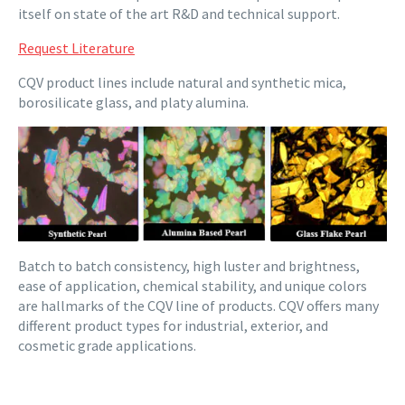
itself on state of the art R&D and technical support.
Request Literature
CQV product lines include natural and synthetic mica,
borosilicate glass, and platy alumina.
Batch to batch consistency, high luster and brightness,
ease of application, chemical stability, and unique colors
are hallmarks of the CQV line of products. CQV offers many
different product types for industrial, exterior, and
cosmetic grade applications.