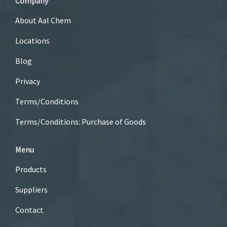
Company
About Aal Chem
Locations
Blog
Privacy
Terms/Conditions
Terms/Conditions: Purchase of Goods
Menu
Products
Suppliers
Contact