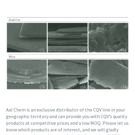
Aal Chem is an exclusive distributor of the CQV line in your
geographic territory and can provide you with CQV’s quality
products at competitive prices and a low MOQ. Please let us
know which products are of interest, and we will gladly