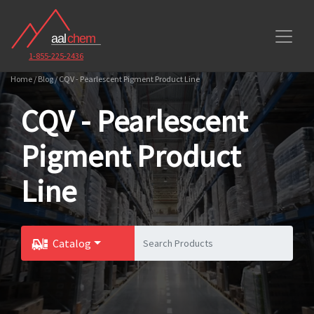
1-855-225-2436
Home / Blog / CQV - Pearlescent Pigment Product Line
CQV - Pearlescent
Pigment Product
Line
Catalog
Toggle Dropdown