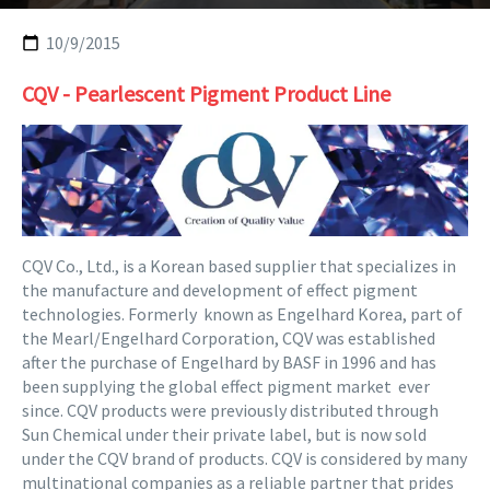
10/9/2015
CQV - Pearlescent Pigment Product Line
CQV Co., Ltd., is a Korean based supplier that specializes in
the manufacture and development of effect pigment
technologies. Formerly known as Engelhard Korea, part of
the Mearl/Engelhard Corporation, CQV was established
after the purchase of Engelhard by BASF in 1996 and has
been supplying the global effect pigment market ever
since. CQV products were previously distributed through
Sun Chemical under their private label, but is now sold
under the CQV brand of products. CQV is considered by many
multinational companies as a reliable partner that prides