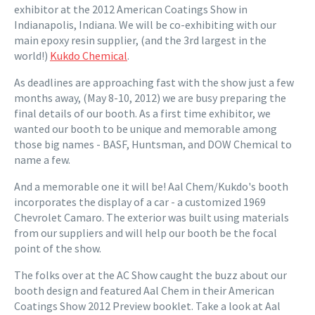
exhibitor at the 2012 American Coatings Show in
Indianapolis, Indiana. We will be co-exhibiting with our
main epoxy resin supplier, (and the 3rd largest in the
world!)
Kukdo Chemical
.
As deadlines are approaching fast with the show just a few
months away, (May 8-10, 2012) we are busy preparing the
final details of our booth. As a first time exhibitor, we
wanted our booth to be unique and memorable among
those big names - BASF, Huntsman, and DOW Chemical to
name a few.
And a memorable one it will be! Aal Chem/Kukdo's booth
incorporates the display of a car - a customized 1969
Chevrolet Camaro. The exterior was built using materials
from our suppliers and will help our booth be the focal
point of the show.
The folks over at the AC Show caught the buzz about our
booth design and featured Aal Chem in their American
Coatings Show 2012 Preview booklet. Take a look at Aal