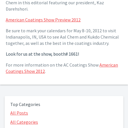
Chem in this editorial featuring our president, Kaz
Darehshori.
American Coatings Show Preview 2012
Be sure to mark your calendars for May 8-10, 2012 to visit
Indianapolis, IN, USA to see Aal Chem and Kukdo Chemical
together, as well as the best in the coatings industry.
Look for us at the show, booth# 1661!
For more information on the AC Coatings Show
American
Coatings Show 2012
.
Top Categories
All Posts
All Categories