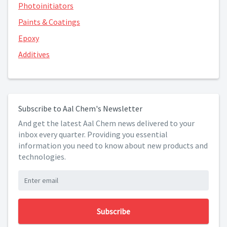
Photoinitiators
Paints & Coatings
Epoxy
Additives
Subscribe to Aal Chem's Newsletter
And get the latest Aal Chem news delivered to your
inbox every quarter. Providing you essential
information you need to know about new products and
technologies.
Subscribe