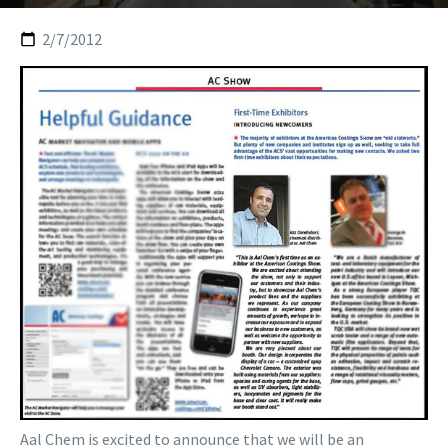
2/7/2012
Aal Chem is excited to announce that we will be an