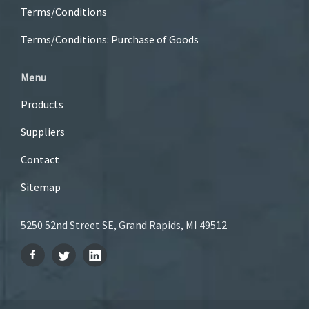
Terms/Conditions
Terms/Conditions: Purchase of Goods
Menu
Products
Suppliers
Contact
Sitemap
5250 52nd Street SE, Grand Rapids, MI 49512