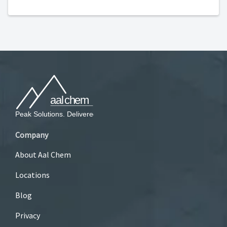
Company
About Aal Chem
Locations
Blog
Privacy