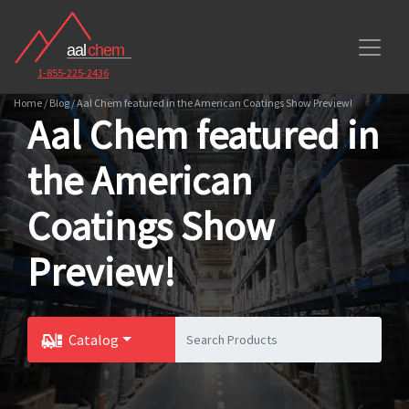
1-855-225-2436
Home / Blog / Aal Chem featured in the American Coatings Show Preview!
Aal Chem featured in
the American
Coatings Show
Preview!
Catalog
Toggle Dropdown