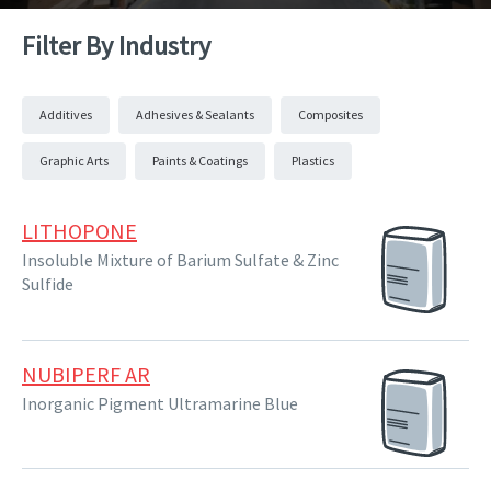
Filter By Industry
Additives
Adhesives & Sealants
Composites
Graphic Arts
Paints & Coatings
Plastics
LITHOPONE
Insoluble Mixture of Barium Sulfate & Zinc
Sulfide
NUBIPERF AR
Inorganic Pigment Ultramarine Blue