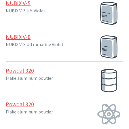
NUBIX V-5
NUBIX V-5 UM Violet
NUBIX V-8
NUBIX V-8 Ultramarine Violet
Powdal 320
Flake aluminum powder
Powdal 320
Flake aluminum powder