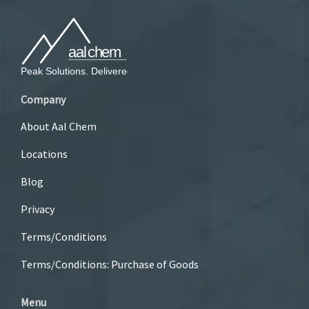
Company
About Aal Chem
Locations
Blog
Privacy
Terms/Conditions
Terms/Conditions: Purchase of Goods
Menu