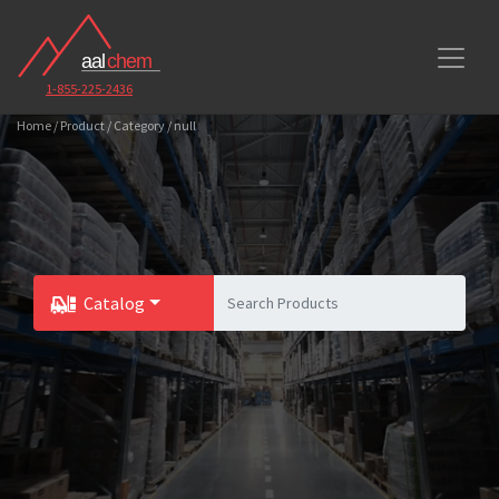
1-855-225-2436
Home / Product / Category / null
Catalog
Toggle Dropdown