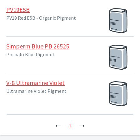
PV19E5B
PV19 Red E5B - Organic Pigment
Simperm Blue PB 26525
Phthalo Blue Pigment
V-8 Ultramarine Violet
Ultramarine Violet Pigment
Previous
1
Next