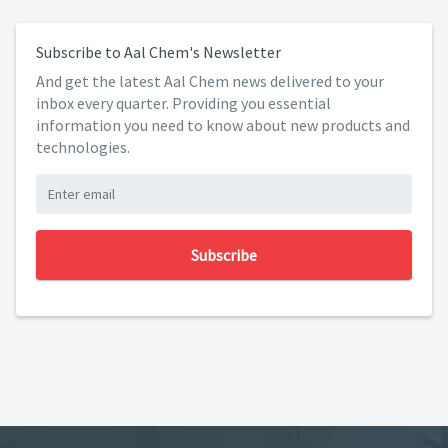
Subscribe to Aal Chem's Newsletter
And get the latest Aal Chem news delivered to your
inbox every quarter. Providing you essential
information you need to know about new products and
technologies.
Subscribe