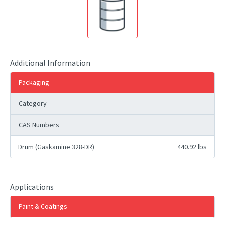
Additional Information
Packaging
Category
CAS Numbers
Drum (Gaskamine 328-DR)
440.92 lbs
Applications
Paint & Coatings