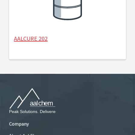
AALCURE 202
Company