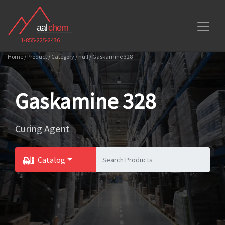
1-855-225-2436
Home / Product / Category / null / Gaskamine 328
Gaskamine 328
Curing Agent
Catalog
Toggle Dropdown