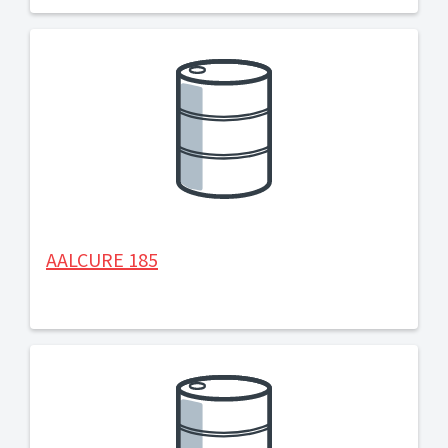
AALCURE 185