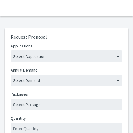
Request Proposal
Applications
Select Application
Annual Demand
Select Demand
Packages
Select Package
Quantity