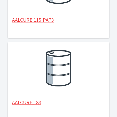
AALCURE 115IPA73
AALCURE 183