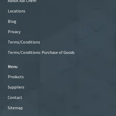
About Aal Chem
Locations
Blog
Privacy
Terms/Conditions
Terms/Conditions: Purchase of Goods
Menu
Products
Suppliers
Contact
Sitemap