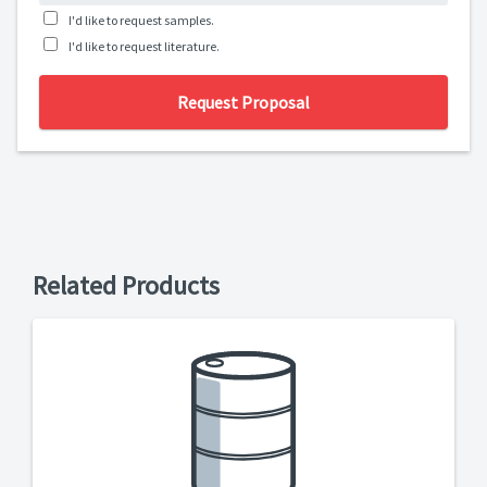
I'd like to request samples.
I'd like to request literature.
Request Proposal
Related Products